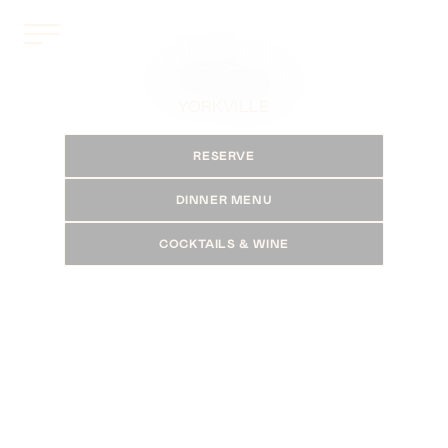
YORKVILLE
RESERVE
DINNER MENU
COCKTAILS & WINE